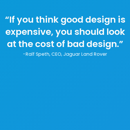
“If you think good design is
expensive, you should look
at the cost of bad design.”
-Ralf Speth, CEO, Jaguar Land Rover