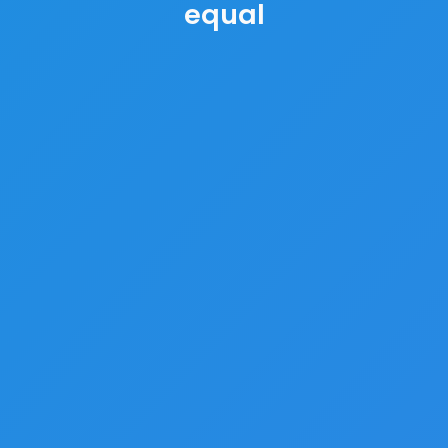
equal