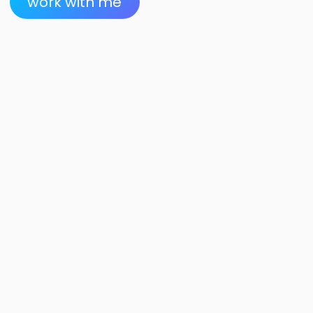
work with me