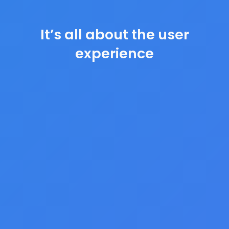
It’s all about the user
experience