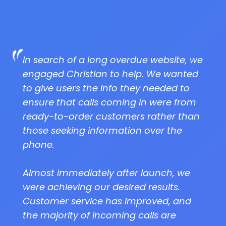
In search of a long overdue website, we
engaged Christian to help. We wanted
to give users the info they needed to
ensure that calls coming in were from
ready-to-order customers rather than
those seeking information over the
phone.
Almost immediately after launch, we
were achieving our desired results.
Customer service has improved, and
the majority of incoming calls are