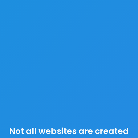
Not all websites are created