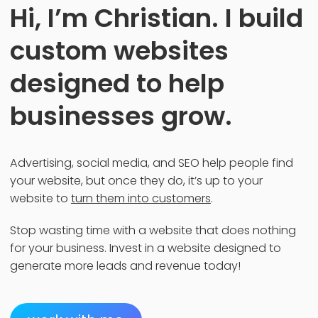
Hi, I’m Christian. I build
custom websites
designed to help
businesses grow.
Advertising, social media, and SEO help people find
your website, but once they do, it’s up to your
website to
turn them into customers
.
Stop wasting time with a website that does nothing
for your business. Invest in a website designed to
generate more leads and revenue today!